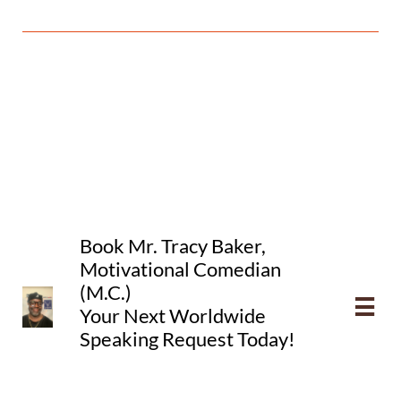
​Book
Mr. Tracy Baker,
Motivational Comedian
(M.C.)

Your Next
Worldwide
Speaking
Request Today!